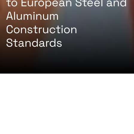
to European Steel and
Aluminum
Construction
Standards
2024-08-22 By
Certifiqat Desk
ARTICLES
STANDARD
EN 1090 is a European standard that governs the
execution of steel structures and aluminum
structures. This standard is crucial for ensuring
safety, quality, and consistency in construction