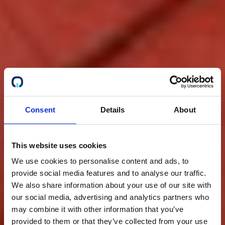
Consent
Details
About
This website uses cookies
We use cookies to personalise content and ads, to
provide social media features and to analyse our traffic.
We also share information about your use of our site with
our social media, advertising and analytics partners who
may combine it with other information that you’ve
provided to them or that they’ve collected from your use