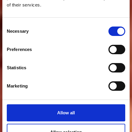
of their services.
Consent
Necessary
Selection
Preferences
Statistics
Marketing
Allow all