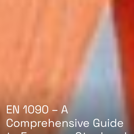
EN 1090 – A
Comprehensive Guide