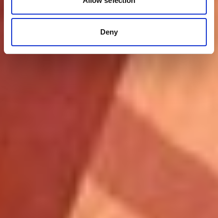
Allow selection
Deny