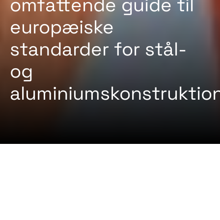
omfattende guide til
europæiske
standarder for stål-
og
aluminiumskonstruktio
2024-08-22 Af
Certifiqat Desk
ARTIKLER
STANDARD
EN 1090 er en europæisk standard, der regulerer
udførelsen af stålkonstruktioner og