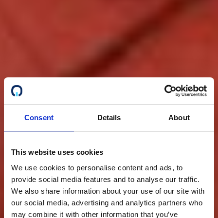
Consent
Details
About
This website uses cookies
We use cookies to personalise content and ads, to
provide social media features and to analyse our traffic.
We also share information about your use of our site with
our social media, advertising and analytics partners who
may combine it with other information that you’ve