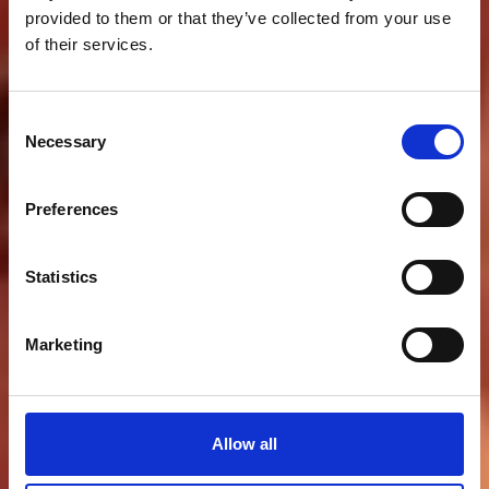
provided to them or that they’ve collected from your use
of their services.
Consent
Necessary
Selection
Preferences
Statistics
Marketing
Allow all