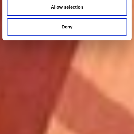
Allow selection
Deny