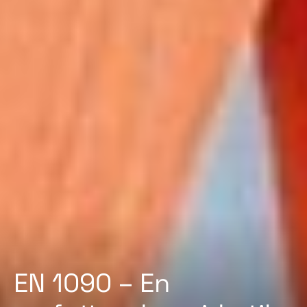
EN 1090 – En