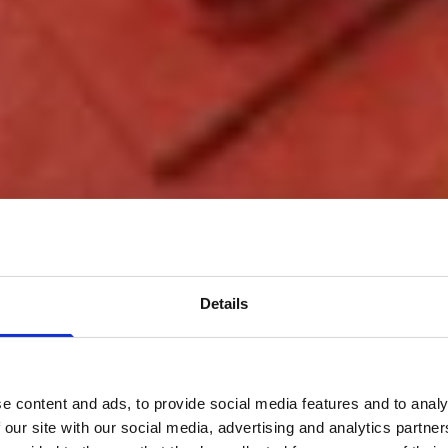
Details
e content and ads, to provide social media features and to analy
 our site with our social media, advertising and analytics partn