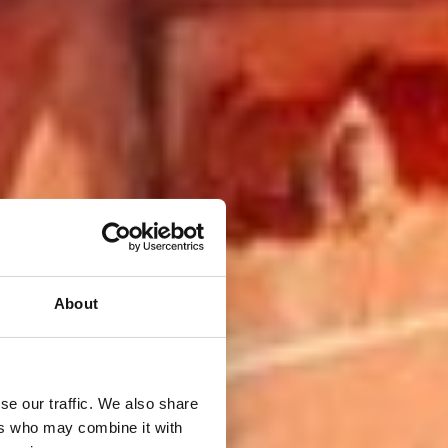
About
se our traffic. We also share
ers who may combine it with