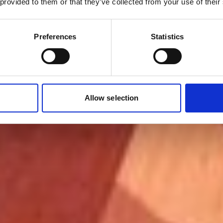
 provided to them or that they’ve collected from your use of their
Preferences
Statistics
Allow selection