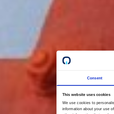
Consent
This website uses cookies
We use cookies to personalis
information about your use of