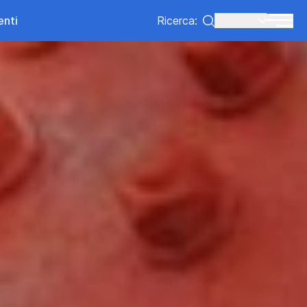
enti
Ricerca:
Lang:
IT