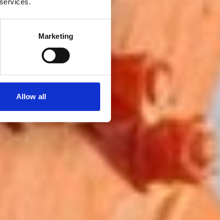
 services.
Marketing
Allow all