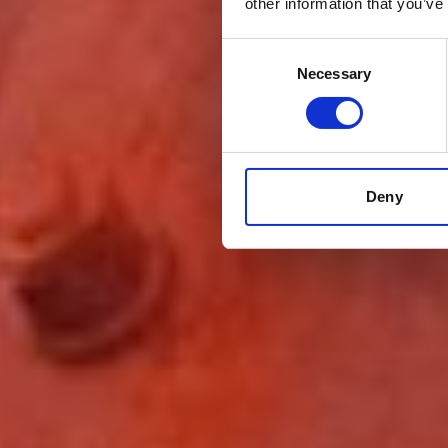
other information that you’ve
Consent
Necessary
Selection
Deny