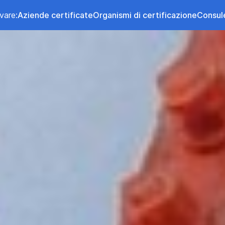
vare:
Aziende certificate
Organismi di certificazione
Consul