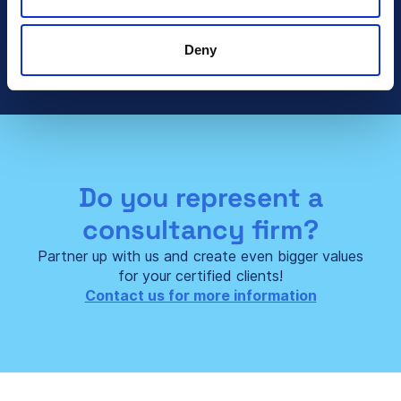
Talk To Sales
Deny
Do you represent a
consultancy firm?
Partner up with us and create even bigger values
for your certified clients!
Contact us for more information