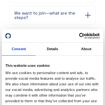
We want to join—what are the
steps?
We want to make changes to our
profile. How do we do that, and
are there any costs involved?
Consent
Details
About
How is your pricing structured?
This website uses cookies
We use cookies to personalise content and ads, to
How is the platform beneficial for
provide social media features and to analyse our traffic.
our sales organization?
We also share information about your use of our site with
our social media, advertising and analytics partners who
may combine it with other information that you’ve
What is the purpose of
provided to them or that they’ve collected from your use
describing each certificate with