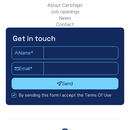
About Certifiqat
Job openings
News
Contact
Get in touch
Name*
Email*
Send
By sending this form I accept the Terms Of Use