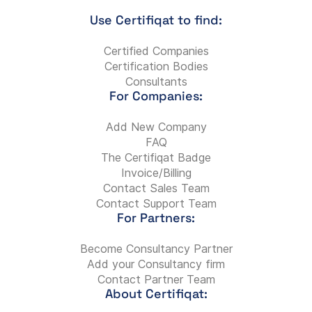
Use Certifiqat to find:
Certified Companies
Certification Bodies
Consultants
For Companies:
Add New Company
FAQ
The Certifiqat Badge
Invoice/Billing
Contact Sales Team
Contact Support Team
For Partners:
Become Consultancy Partner
Add your Consultancy firm
Contact Partner Team
About Certifiqat: