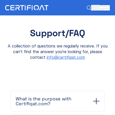
EN
Support/FAQ
A collection of questions we regularly receive. If you
can’t find the answer you’re looking for, please
contact
info@certifiqat.com
What is the purpose with
Certifiqat.com?