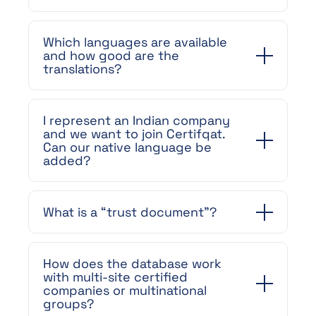
Which languages are available
and how good are the
translations?
I represent an Indian company
and we want to join Certifqat.
Can our native language be
added?
What is a “trust document”?
How does the database work
with multi-site certified
companies or multinational
groups?