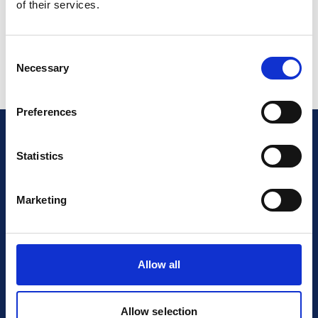
of their services.
“about this document”?
Consent
Necessary
Selection
Preferences
Statistics
Are you certified?
Make
sure your future clients
Marketing
knows about it!
Allow all
Read More
Allow selection