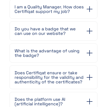
I am a Quality Manager. How does
Certifiqat support my job?
Do you have a badge that we
can use on our website?
What is the advantage of using
the badge?
Does Certifiqat ensure or take
responsibility for the validity and
authenticity of the certificates?
Does the platform use AI
(artificial intelligence)?