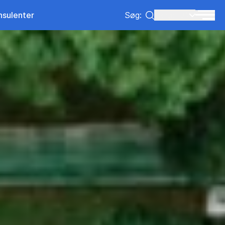
nsulenter
Søg:
Lang:
DA