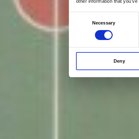
other information that you’ve
Consent
Necessary
Selection
Deny