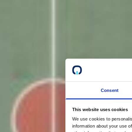
Consent
This website uses cookies
We use cookies to personalis
information about your use of