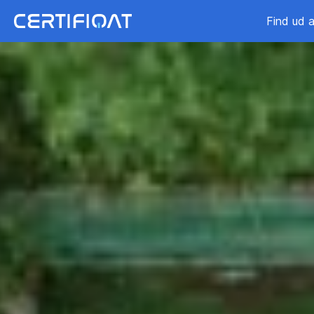
Find ud a