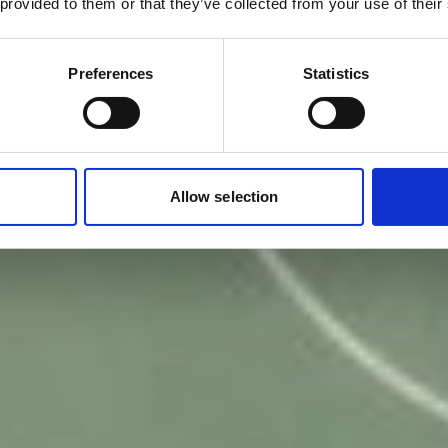
 provided to them or that they’ve collected from your use of their
Preferences
Statistics
Allow selection