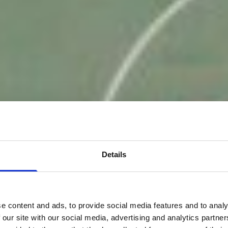
Details
e content and ads, to provide social media features and to analy
 our site with our social media, advertising and analytics partn