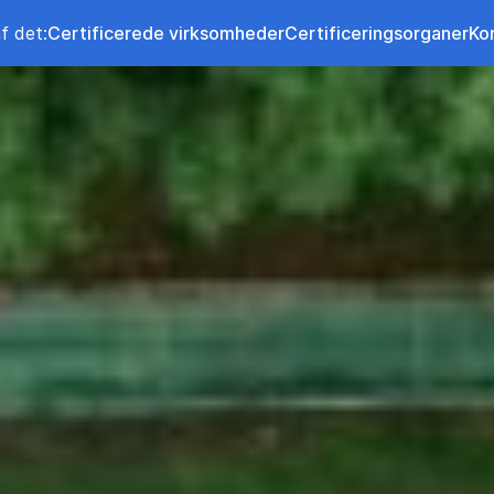
f det:
Certificerede virksomheder
Certificeringsorganer
Ko