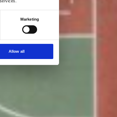
 services.
Marketing
Allow all