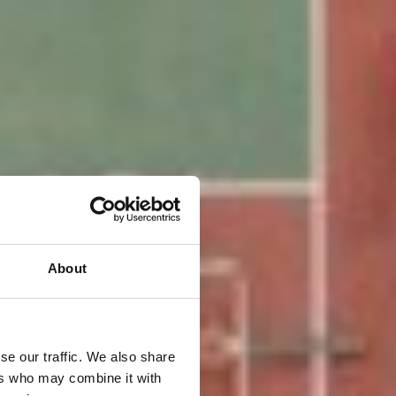
About
se our traffic. We also share
ers who may combine it with