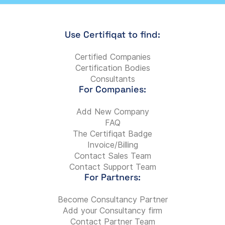
Use Certifiqat to find:
Certified Companies
Certification Bodies
Consultants
For Companies:
Add New Company
FAQ
The Certifiqat Badge
Invoice/Billing
Contact Sales Team
Contact Support Team
For Partners:
Become Consultancy Partner
Add your Consultancy firm
Contact Partner Team