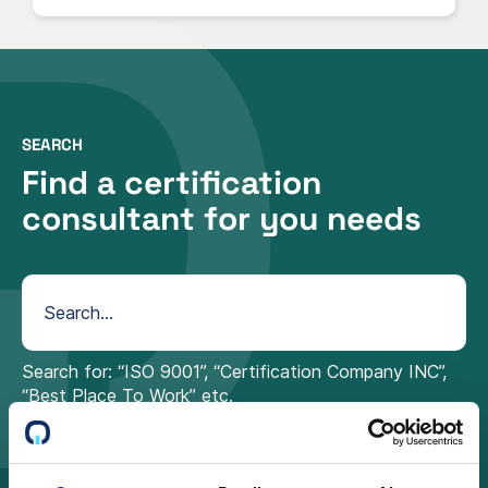
SEARCH
Find a certification
consultant for you needs
Search for: “ISO 9001”, “Certification Company INC”,
“Best Place To Work” etc.
Sweden