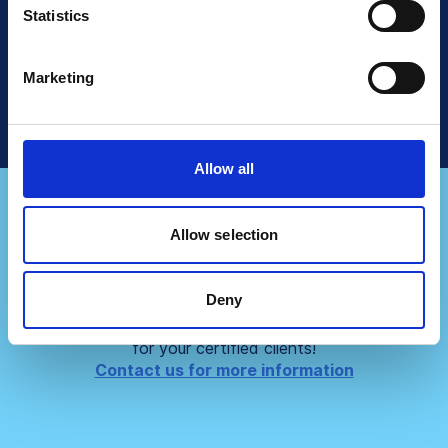
Read More
Statistics
Talk To Sales
Marketing
Allow all
Allow selection
Do you represent a
consultancy firm?
Deny
Partner up with us and create even bigger values
for your certified clients!
Contact us for more information