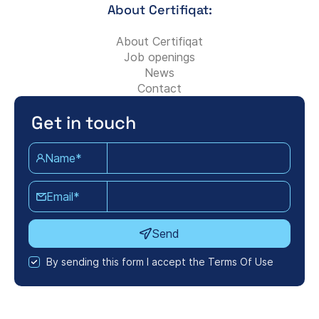
About Certifiqat:
About Certifiqat
Job openings
News
Contact
Get in touch
Name*
Email*
Send
By sending this form I accept the Terms Of Use