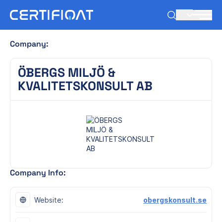
EN
Company:
ÖBERGS MILJÖ &
KVALITETSKONSULT AB
Company Info:
Website:
obergskonsult.se