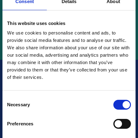
Consent
Details
About
Search
This website uses cookies
We use cookies to personalise content and ads, to
provide social media features and to analyse our traffic.
We also share information about your use of our site with
our social media, advertising and analytics partners who
may combine it with other information that you’ve
provided to them or that they’ve collected from your use
of their services.
Are you certified?
Make
sure your future clients
Consent
Necessary
Selection
knows about it!
Preferences