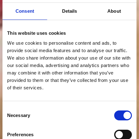
Consent
Details
About
This website uses cookies
We use cookies to personalise content and ads, to
provide social media features and to analyse our traffic.
We also share information about your use of our site with
our social media, advertising and analytics partners who
may combine it with other information that you’ve
provided to them or that they’ve collected from your use
of their services.
Consent
Necessary
Selection
Preferences