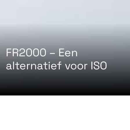
FR2000 – Een
alternatief voor ISO
2024-08-22 Door
Certifiqat Desk
ARTIKELEN
STANDAARD
FR2000 is een vereiste standaard voor