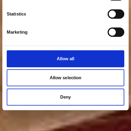
Statistics
Marketing
Allow all
Allow selection
Deny