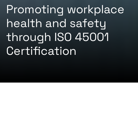
Promoting workplace
health and safety
through ISO 45001
Certification
2024-08-22 By
Certifiqat Desk
ARTICLES
STANDARD
Are you eager to equip your company with the
ability to recognize, minimize, and ideally avoid
risks to employees in the form of accidents and