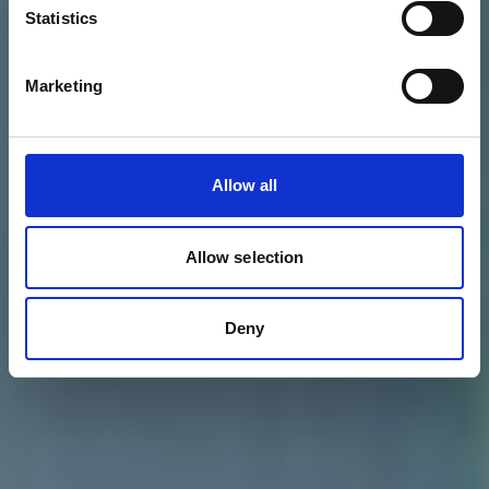
Statistics
Marketing
Allow all
Allow selection
Deny