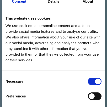
Consent
Details
About
This website uses cookies
We use cookies to personalise content and ads, to
provide social media features and to analyse our traffic.
We also share information about your use of our site with
our social media, advertising and analytics partners who
may combine it with other information that you’ve
provided to them or that they’ve collected from your use
of their services.
Consent
Necessary
Selection
Preferences