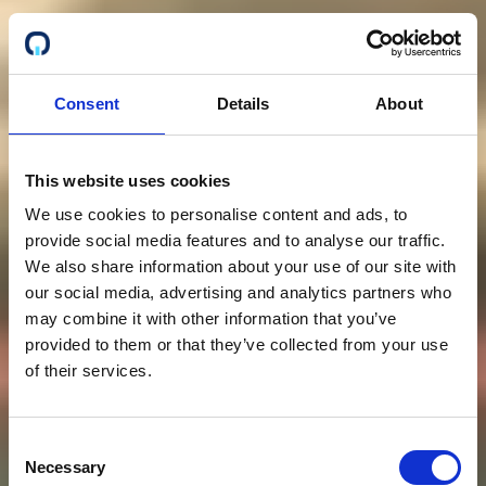
Consent
Details
About
This website uses cookies
We use cookies to personalise content and ads, to
provide social media features and to analyse our traffic.
We also share information about your use of our site with
our social media, advertising and analytics partners who
may combine it with other information that you’ve
provided to them or that they’ve collected from your use
of their services.
Consent
Necessary
Selection