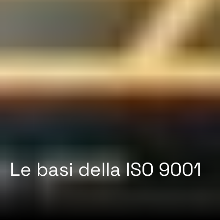
Le basi della ISO 9001