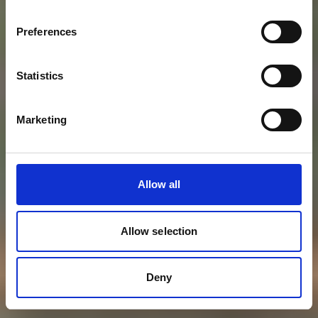
Preferences
Statistics
Marketing
Allow all
Allow selection
Deny