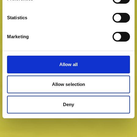
Statistics
Marketing
Allow all
Allow selection
Deny