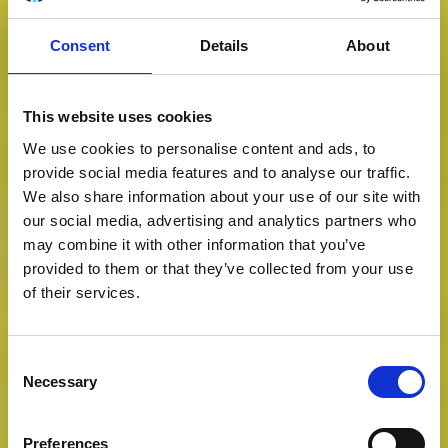
Consent
Details
About
This website uses cookies
We use cookies to personalise content and ads, to
provide social media features and to analyse our traffic.
We also share information about your use of our site with
our social media, advertising and analytics partners who
may combine it with other information that you’ve
provided to them or that they’ve collected from your use
of their services.
Consent
Necessary
Selection
Preferences