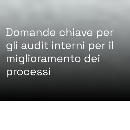
Domande chiave per
gli audit interni per il
miglioramento dei
processi
2024-12-03 Da
Administrator
ISTRUZIONE