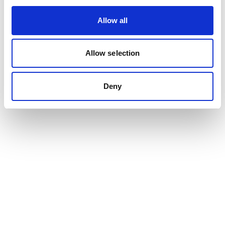
Allow all
Allow selection
Deny