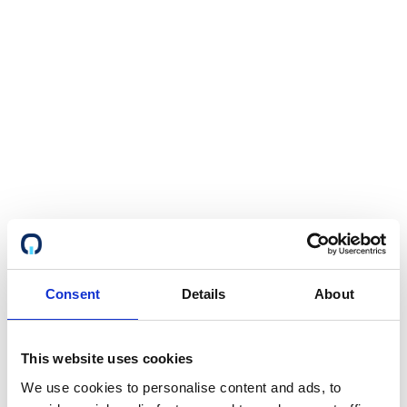
Consent
Details
About
This website uses cookies
We use cookies to personalise content and ads, to