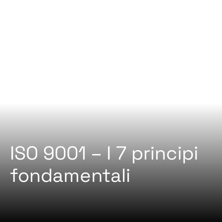
ISO 9001 – I 7 principi
fondamentali