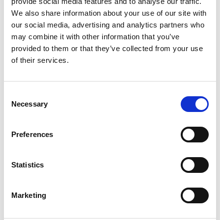
provide social media features and to analyse our traffic.
We also share information about your use of our site with
our social media, advertising and analytics partners who
may combine it with other information that you’ve
provided to them or that they’ve collected from your use
of their services.
Consent
Necessary
Selection
Preferences
Statistics
Marketing