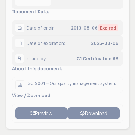
Document Data:
Åsa Lindow
CEO
Send Email
Company description:
Date of origin:
2013-08-06
Expired
For over 20 years, Clarendo has been helping
Date of expiration:
2025-08-06
companies develop and sustain effective
management systems.
Issued by:
C1 Certification AB
About this document:
ISO 9001 – Our quality management system.
View / Download
Preview
Download