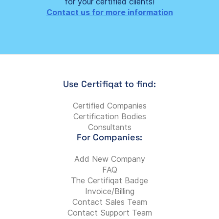
for your certified clients!
Contact us for more information
Use Certifiqat to find:
Certified Companies
Certification Bodies
Consultants
For Companies:
Add New Company
FAQ
The Certifiqat Badge
Invoice/Billing
Contact Sales Team
Contact Support Team