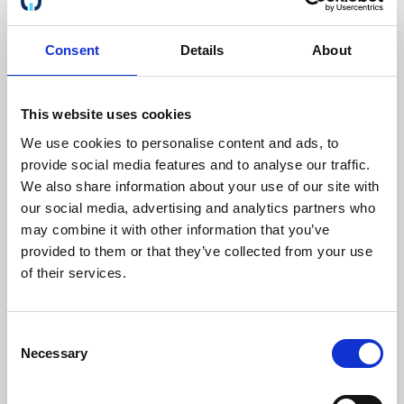
View / Download
Consent
Details
About
Preview
Download
This website uses cookies
We use cookies to personalise content and ads, to
provide social media features and to analyse our traffic.
We also share information about your use of our site with
our social media, advertising and analytics partners who
ISO 27001:2022
Certificate ID: CI-15835/2024
may combine it with other information that you’ve
provided to them or that they’ve collected from your use
of their services.
Document Data:
Consent
Date of origin:
2015-12-13
Expired
Necessary
Selection
Date of expiration:
2025-08-06