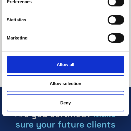
Preferences
Issued by:
C1 Certification AB
About this document:
Statistics
ISO 27001 – Our information security
management system.
Marketing
View / Download
Preview
Download
Allow all
Allow selection
Deny
Are you certified?
Make
sure your future clients