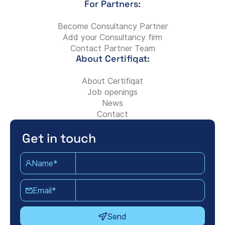
For Partners:
Become Consultancy Partner
Add your Consultancy firm
Contact Partner Team
About Certifiqat:
About Certifiqat
Job openings
News
Contact
Get in touch
Name*
Email*
Send