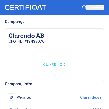
EN
Company:
Clarendo AB
CFQT-ID:
#13435070
Company Info:
Website:
Clarendo.se