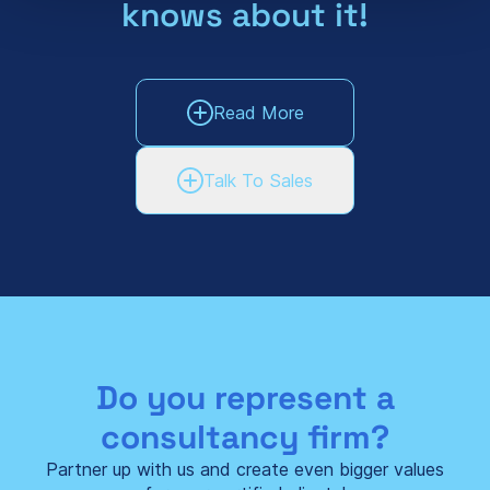
knows about it!
Read More
Talk To Sales
Do you represent a
consultancy firm?
Partner up with us and create even bigger values