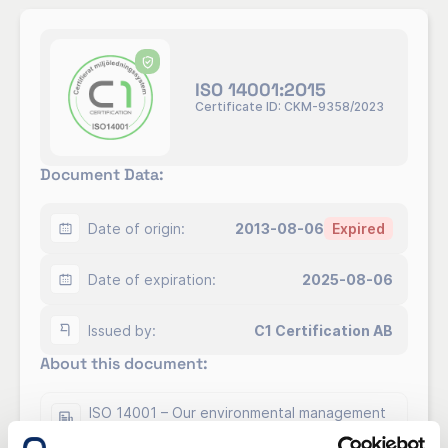
ISO 14001:2O15
Certificate ID: CKM-9358/2023
Document Data:
Date of origin:
2013-08-06
Expired
Date of expiration:
2025-08-06
Issued by:
C1 Certification AB
About this document:
ISO 14001 – Our environmental management
system.