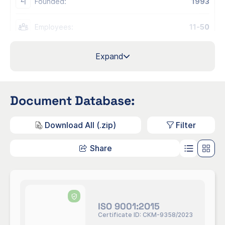
Founded:
1993
Employees:
11-50
Official Contact Email:
info@clarendo.se
Expand
Industry:
Consultancy
Document Database:
M70.2 - Management consultancy
NACE
activities
Codes:
M70.2.2 - Business and other
Download All (.zip)
Filter
management consultancy activities
Share
Regions:
Sweden
Sites/Offices:
Headquarter, Sweden, Malmö
Org/ID Number:
556473-3334
ISO 9001:2O15
Certificate ID: CKM-9358/2023
Contacts: