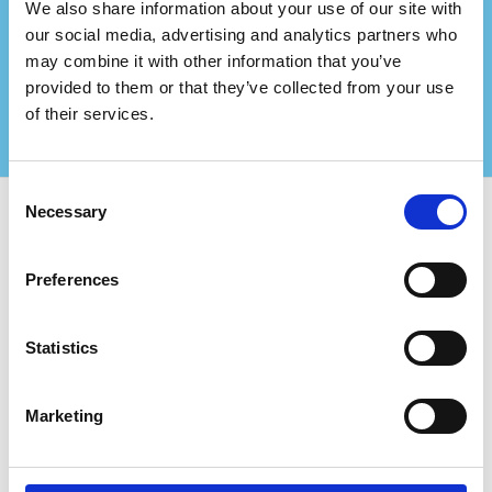
consultancy firm?
We also share information about your use of our site with
Partner up with us and create even bigger values
our social media, advertising and analytics partners who
for your certified clients!
may combine it with other information that you’ve
Contact us for more information
provided to them or that they’ve collected from your use
of their services.
Consent
Necessary
Selection
Use Certifiqat to find:
Preferences
Certified Companies
Certification Bodies
Consultants
Statistics
For Companies:
Add New Company
Marketing
FAQ
The Certifiqat Badge
Invoice/Billing