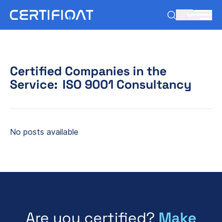
EN
Certified Companies in the
Service:
ISO 9001 Consultancy
No posts available
Are you certified?
Make