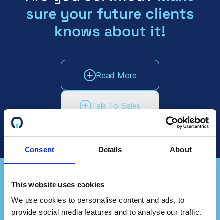
sure your future clients
knows about it!
Read More
Talk To Sales
Consent
Details
About
This website uses cookies
Do you represent a
We use cookies to personalise content and ads, to
provide social media features and to analyse our traffic.