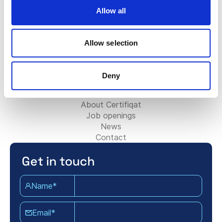
Contact Sales Team
Allow all
Contact Support Team
For Partners:
Allow selection
Become Consultancy Partner
Add your Consultancy firm
Contact Partner Team
Deny
About Certifiqat:
About Certifiqat
Job openings
News
Contact
Get in touch
Name*
Email*