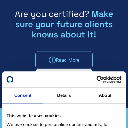
Are you certified?
Make
sure your future clients
knows about it!
Read More
Talk To Sales
Consent
Details
About
This website uses cookies
We use cookies to personalise content and ads, to