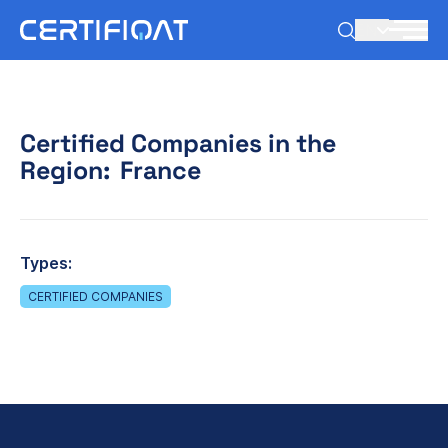
EN
Certified Companies in the
Region:
France
Types:
CERTIFIED COMPANIES