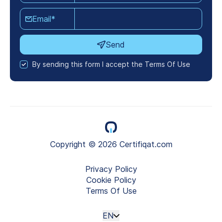
Email*
Send
By sending this form I accept the Terms Of Use
Copyright © 2026 Certifiqat.com
Privacy Policy
Cookie Policy
Terms Of Use
EN