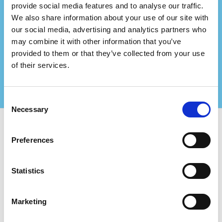
provide social media features and to analyse our traffic.
Do you represent a
We also share information about your use of our site with
consultancy firm?
our social media, advertising and analytics partners who
may combine it with other information that you’ve
Partner up with us and create even bigger values
provided to them or that they’ve collected from your use
for your certified clients!
Contact us for more information
of their services.
Consent
Necessary
Selection
Use Certifiqat to find:
Preferences
Certified Companies
Certification Bodies
Statistics
Consultants
For Companies:
Marketing
Add New Company