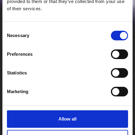
provided to them or that they’ve collected from your use
of their services.
Consent
Necessary
Selection
Preferences
Statistics
Marketing
Allow all