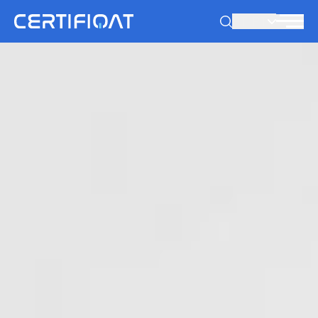
PT-PT