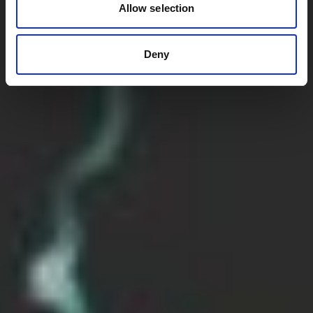
Allow selection
Deny