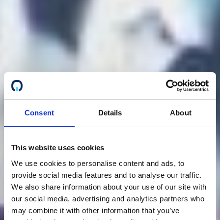
Consent
Details
About
This website uses cookies
We use cookies to personalise content and ads, to
provide social media features and to analyse our traffic.
We also share information about your use of our site with
our social media, advertising and analytics partners who
may combine it with other information that you’ve