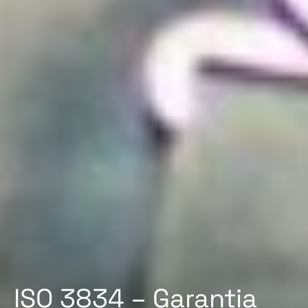
ISO 3834 – Garantia