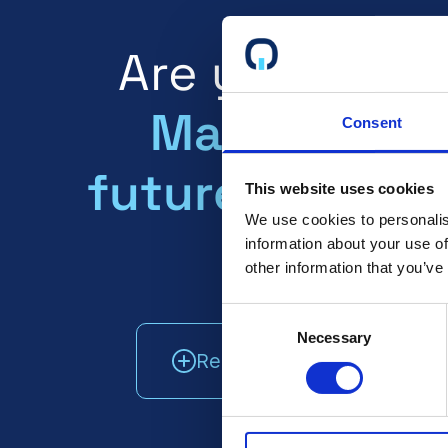
Are you certi
Make sure y
Consent
future clients
This website uses cookies
We use cookies to personalis
about it!
information about your use of
other information that you’ve
Consent
Necessary
Selection
Read More
Talk T