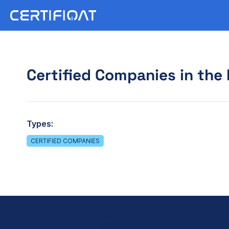
Certified Companies in the 
Types:
CERTIFIED COMPANIES