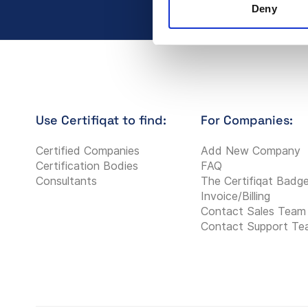
Deny
Use Certifiqat to find:
For Companies:
Certified Companies
Add New Company
Certification Bodies
FAQ
Consultants
The Certifiqat Badg
Invoice/Billing
Contact Sales Team
Contact Support T