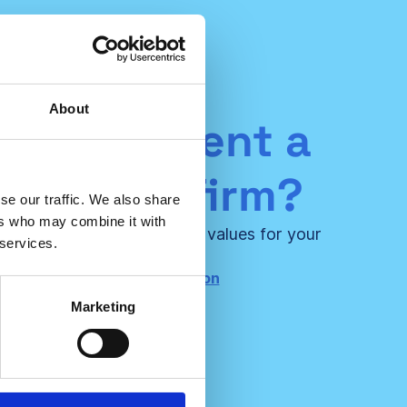
About
ou represent a
ultancy firm?
se our traffic. We also share
ers who may combine it with
 us and create even bigger values for your
 services.
certified clients!
ntact us for more information
Marketing