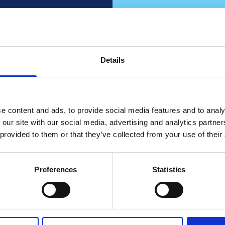
fied?
our
Details
Do y
 knows
cons
e content and ads, to provide social media features and to analy
 our site with our social media, advertising and analytics partn
Partner up with
 provided to them or that they’ve collected from your use of their
Co
Preferences
Statistics
o Sales