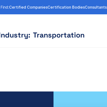
Find:
Certified Companies
Certification Bodies
Consultants
Industry:
Transportation