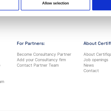
Allow selection
For Partners:
About Certif
Become Consultancy Partner
About Certifiq
Add your Consultancy firm
Job openings
e
Contact Partner Team
News
Contact
eam