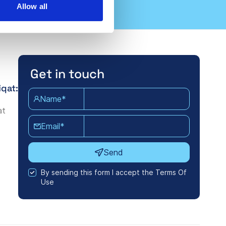
Allow all
Get in touch
iqat:
Name*
at
Email*
Send
By sending this form I accept the Terms Of
Use