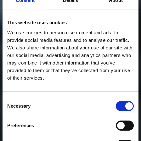
Consent
Details
About
This website uses cookies
We use cookies to personalise content and ads, to
provide social media features and to analyse our traffic.
We also share information about your use of our site with
our social media, advertising and analytics partners who
may combine it with other information that you’ve
provided to them or that they’ve collected from your use
of their services.
Consent
Necessary
Selection
Preferences