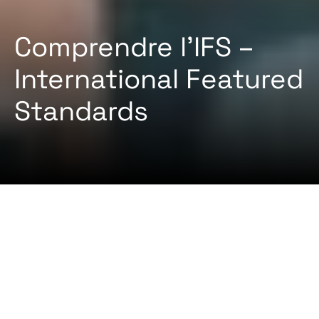
Comprendre l’IFS –
International Featured
Standards
2024-08-22 Par
Certifiqat Desk
ARTICLES
STANDARD
L’IFS (International Featured Standards) est un
système de certification mondialement reconnu
qui garantit la sécurité et la qualité des produits
dans les industries alimentaires et non