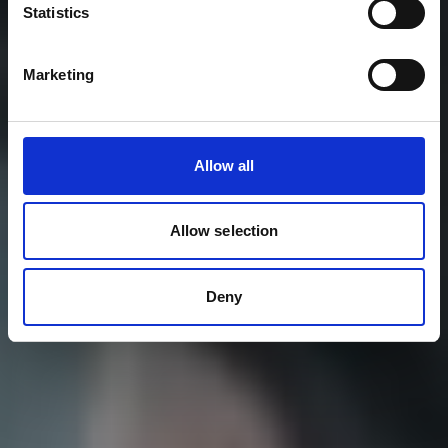
Statistics
Marketing
Allow all
Allow selection
Deny