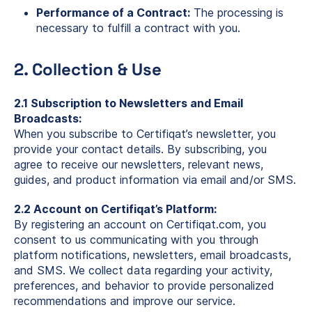
Performance of a Contract:
The processing is
necessary to fulfill a contract with you.
2. Collection & Use
2.1 Subscription to Newsletters and Email
Broadcasts:
When you subscribe to Certifiqat’s newsletter, you
provide your contact details. By subscribing, you
agree to receive our newsletters, relevant news,
guides, and product information via email and/or SMS.
2.2 Account on Certifiqat’s Platform:
By registering an account on Certifiqat.com, you
consent to us communicating with you through
platform notifications, newsletters, email broadcasts,
and SMS. We collect data regarding your activity,
preferences, and behavior to provide personalized
recommendations and improve our service.