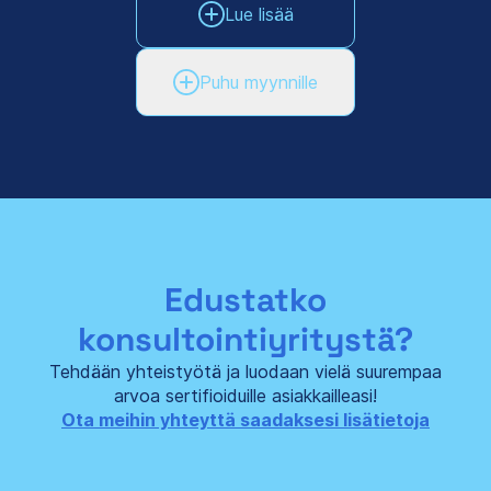
Lue lisää
Puhu myynnille
Edustatko
konsultointiyritystä?
Tehdään yhteistyötä ja luodaan vielä suurempaa
arvoa sertifioiduille asiakkailleasi!
Ota meihin yhteyttä saadaksesi lisätietoja