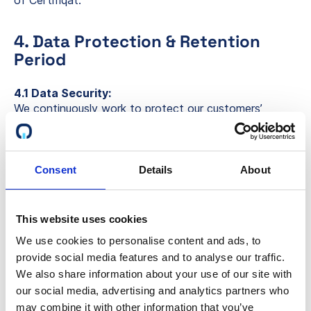
of Certifiqat.
4. Data Protection & Retention
Period
4.1 Data Security:
We continuously work to protect our customers’
privacy through encryption and other security
measures. We are committed to developing new
security features to protect the data of our
customers, partners, and other stakeholders.
Consent
Details
About
4.2 Data Retention:
We retain your personal data as long as there is a
This website uses cookies
customer relationship or as necessary to achieve the
We use cookies to personalise content and ads, to
purposes described in this policy. Upon termination of
provide social media features and to analyse our traffic.
the customer relationship, we delete your data when
possible. However, we may retain data to fulfill legal
We also share information about your use of our site with
obligations, resolve disputes, or enforce agreements.
our social media, advertising and analytics partners who
Data deletion will result in anonymization unless
may combine it with other information that you’ve