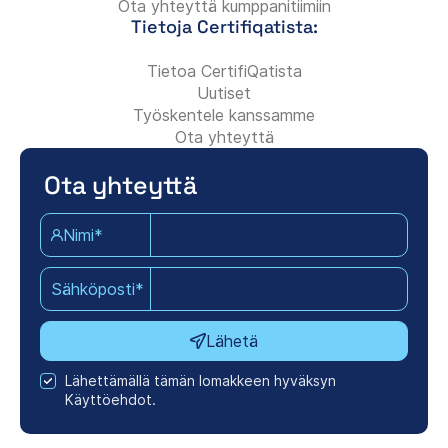
Ota yhteyttä kumppanitiimiin
Tietoja Certifiqatista:
Tietoa CertifiQatista
Uutiset
Työskentele kanssamme
Ota yhteyttä
Ota yhteyttä
Nimi*
Sähköposti*
Lähetä
Lähettämällä tämän lomakkeen hyväksyn
Käyttöehdot.