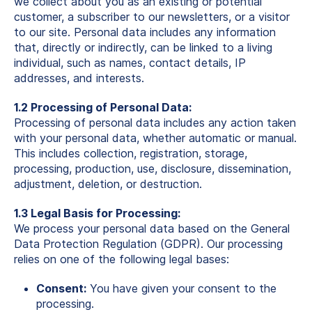
we collect about you as an existing or potential
customer, a subscriber to our newsletters, or a visitor
to our site. Personal data includes any information
that, directly or indirectly, can be linked to a living
individual, such as names, contact details, IP
addresses, and interests.
1.2 Processing of Personal Data:
Processing of personal data includes any action taken
with your personal data, whether automatic or manual.
This includes collection, registration, storage,
processing, production, use, disclosure, dissemination,
adjustment, deletion, or destruction.
1.3 Legal Basis for Processing:
We process your personal data based on the General
Data Protection Regulation (GDPR). Our processing
relies on one of the following legal bases:
Consent:
You have given your consent to the
processing.