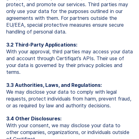
protect, and promote our services. Third parties may
only use your data for the purposes outlined in our
agreements with them. For partners outside the
EU/EEA, special protective measures ensure secure
handling of personal data.
3.2 Third-Party Applications:
With your approval, third parties may access your data
and account through Certifiqat’s APIs. Their use of
your data is governed by their privacy policies and
terms.
3.3 Authorities, Laws, and Regulations:
We may disclose your data to comply with legal
requests, protect individuals from harm, prevent fraud,
or as required by law and authority decisions.
3.4 Other Disclosures:
With your consent, we may disclose your data to
other companies, organizations, or individuals outside