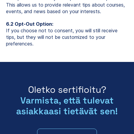
This allows us to provide relevant tips about courses,
events, and news based on your interests.
6.2 Opt-Out Option:
If you choose not to consent, you will still receive
tips, but they will not be customized to your
preferences.
Oletko sertifioitu?
Varmista, että tulevat
asiakkaasi tietävät sen!