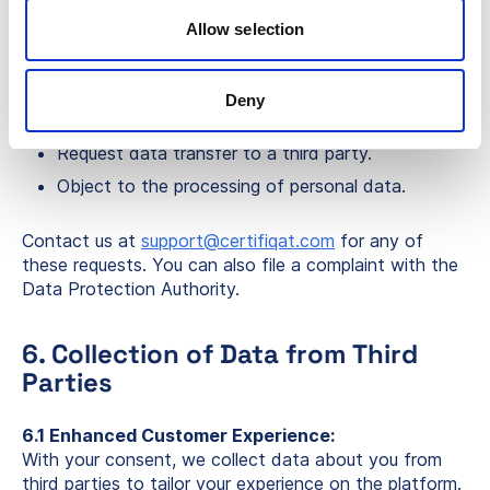
Request access to your personal data.
Allow selection
Request correction of incorrect data.
Request deletion of your personal data.
Deny
Request restriction of data processing.
Request data transfer to a third party.
Object to the processing of personal data.
Contact us at
support@certifiqat.com
for any of
these requests. You can also file a complaint with the
Data Protection Authority.
6. Collection of Data from Third
Parties
6.1 Enhanced Customer Experience:
With your consent, we collect data about you from
third parties to tailor your experience on the platform.