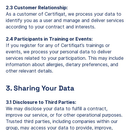
2.3 Customer Relationship:
As a customer of Certifiqat, we process your data to
identify you as a user and manage and deliver services
according to your contract and interests.
2.4 Participants in Training or Events:
If you register for any of Certifiqat’s trainings or
events, we process your personal data to deliver
services related to your participation. This may include
information about allergies, dietary preferences, and
other relevant details.
3. Sharing Your Data
3.1 Disclosure to Third Parties:
We may disclose your data to fulfill a contract,
improve our service, or for other operational purposes.
Trusted third parties, including companies within our
group, may access your data to provide, improve,