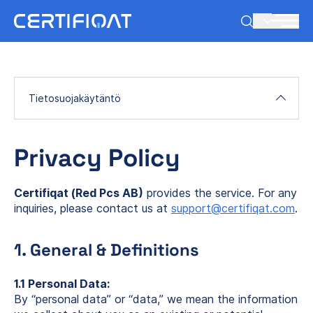
FI
Tietosuojakäytäntö
Privacy Policy
Certifiqat (Red Pcs AB)
provides the service. For any
inquiries, please contact us at
support@certifiqat.com
.
1. General & Definitions
1.1 Personal Data:
By “personal data” or “data,” we mean the information