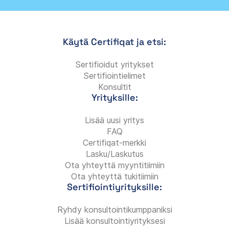
Käytä Certifiqat ja etsi:
Sertifioidut yritykset
Sertifiointielimet
Konsultit
Yrityksille:
Lisää uusi yritys
FAQ
Certifiqat-merkki
Lasku/Laskutus
Ota yhteyttä myyntitiimiin
Ota yhteyttä tukitiimiin
Sertifiointiyrityksille:
Ryhdy konsultointikumppaniksi
Lisää konsultointiyrityksesi